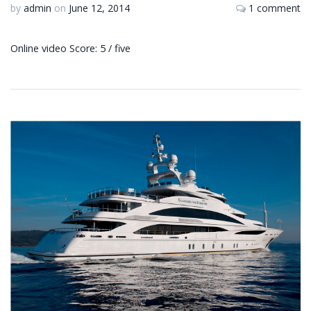
by
admin
on
June 12, 2014
1 comment
Online video Score: 5 / five