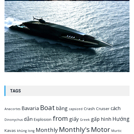
TAGS
Boat
Bavaria
bằng
cách
Crash
Cruiser
Anacortes
capsized
from
Hướng
dẫn
giấy
gấp
hình
Explosion
Dinonychus
Greek
Monthly's
Motor
Monthly
Kavas
khủng
long
Murtic