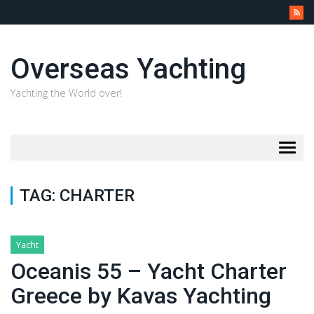
Overseas Yachting
Yachting the World over!
Togg
navig
TAG:
CHARTER
Yacht
Oceanis 55 – Yacht Charter
Greece by Kavas Yachting