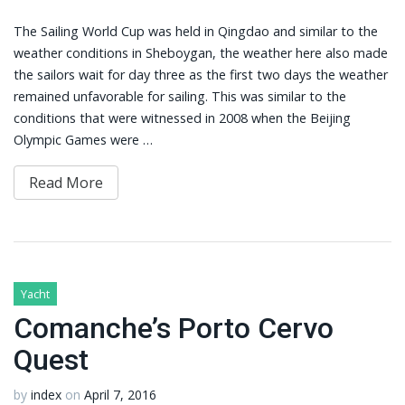
The Sailing World Cup was held in Qingdao and similar to the
weather conditions in Sheboygan, the weather here also made
the sailors wait for day three as the first two days the weather
remained unfavorable for sailing. This was similar to the
conditions that were witnessed in 2008 when the Beijing
Olympic Games were …
Read More
Yacht
Comanche’s Porto Cervo
Quest
by
index
on
April 7, 2016