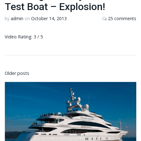
Test Boat – Explosion!
by
admin
on
October 14, 2013
25 comments
Video Rating: 3 / 5
Posts
Older posts
navigation