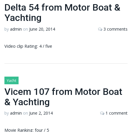
Delta 54 from Motor Boat &
Yachting
by
admin
on
June 20, 2014
3 comments
Video clip Rating: 4 / five
Yacht
Vicem 107 from Motor Boat
& Yachting
by
admin
on
June 2, 2014
1 comment
Movie Ranking: four / 5