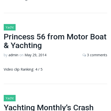
Yacht
Princess 56 from Motor Boat
& Yachting
by
admin
on
May 29, 2014
3 comments
Video clip Ranking: 4 / 5
Yacht
Yachting Monthly’s Crash