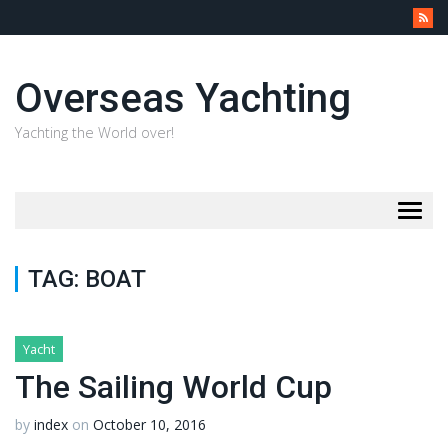
Overseas Yachting
Yachting the World over!
Togg
navig
TAG:
BOAT
Yacht
The Sailing World Cup
by
index
on
October 10, 2016