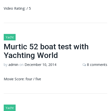
Video Rating: / 5
Yacht
Murtic 52 boat test with
Yachting World
by
admin
on
December 10, 2014
8 comments
Movie Score: four / five
Yacht