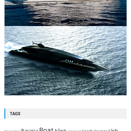
TAGS
Boat
Bavaria
bằng
cách