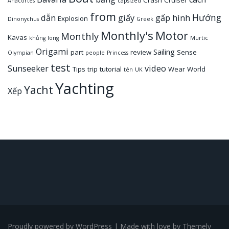
Crash
Cruiser
Anacortes
capsized
from
Hướng
dẫn
giấy
gấp
hình
Explosion
Dinonychus
Greek
Monthly's
Motor
Monthly
Kavas
khủng
long
Murtic
Origami
Sailing
part
review
Sense
Olympian
people
Princess
test
Sunseeker
video
Tips
trip
tutorial
Wear
World
tên
UK
Yachting
Yacht
Xếp
Proudly powered by WordPress
|
Made with love by
Themely