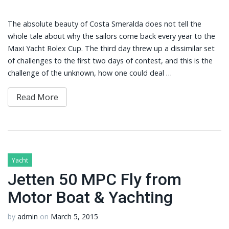
The absolute beauty of Costa Smeralda does not tell the
whole tale about why the sailors come back every year to the
Maxi Yacht Rolex Cup. The third day threw up a dissimilar set
of challenges to the first two days of contest, and this is the
challenge of the unknown, how one could deal …
Read More
Yacht
Jetten 50 MPC Fly from
Motor Boat & Yachting
by
admin
on
March 5, 2015