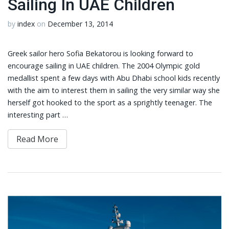
Sailing In UAE Children
by
index
on
December 13, 2014
Greek sailor hero Sofia Bekatorou is looking forward to
encourage sailing in UAE children. The 2004 Olympic gold
medallist spent a few days with Abu Dhabi school kids recently
with the aim to interest them in sailing the very similar way she
herself got hooked to the sport as a sprightly teenager. The
interesting part …
Read More