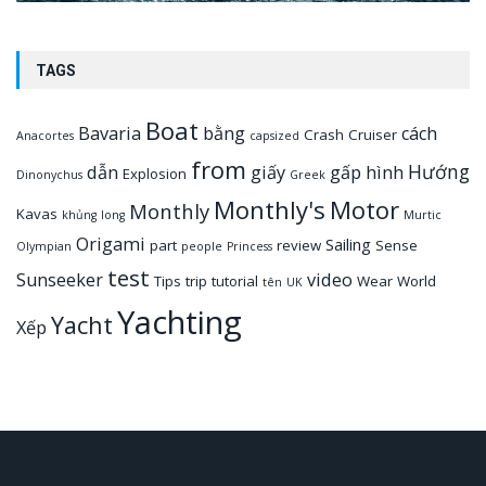
TAGS
Boat
Bavaria
bằng
cách
Crash
Cruiser
Anacortes
capsized
from
Hướng
dẫn
giấy
gấp
hình
Explosion
Dinonychus
Greek
Monthly's
Motor
Monthly
Kavas
khủng
long
Murtic
Origami
Sailing
part
review
Sense
Olympian
people
Princess
test
Sunseeker
video
Tips
trip
tutorial
Wear
World
tên
UK
Yachting
Yacht
Xếp