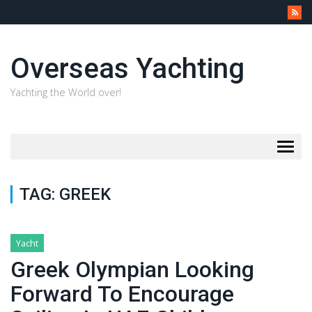
Overseas Yachting
Yachting the World over!
Togg
navig
TAG:
GREEK
Yacht
Greek Olympian Looking
Forward To Encourage