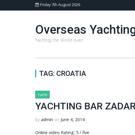
Friday 7th August 2026
Overseas Yachtin
Yachting the World over!
TAG:
CROATIA
Yacht
YACHTING BAR ZADAR
by
admin
on
June 4, 2014
Online video Rating: 5 / five