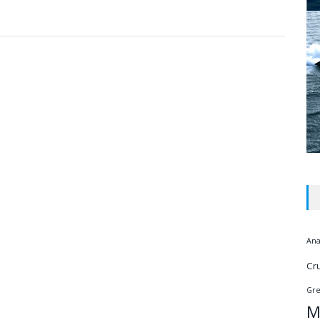
Ana
Cr
Gr
M