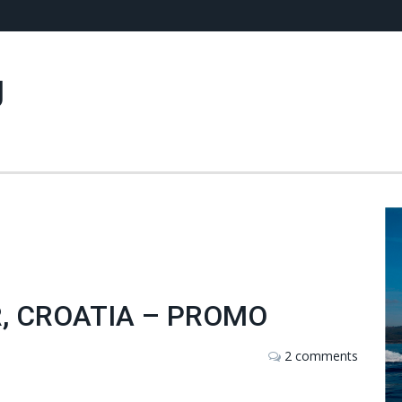
g
, CROATIA – PROMO
2 comments