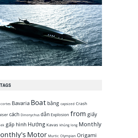
TAGS
Boat
Bavaria
bằng
Crash
cortes
capsized
from
cách
dẫn
giấy
uiser
Explosion
Dinonychus
Monthly
Hướng
gấp
hình
Kavas
eek
khủng
long
onthly's
Motor
Origami
Murtic
Olympian