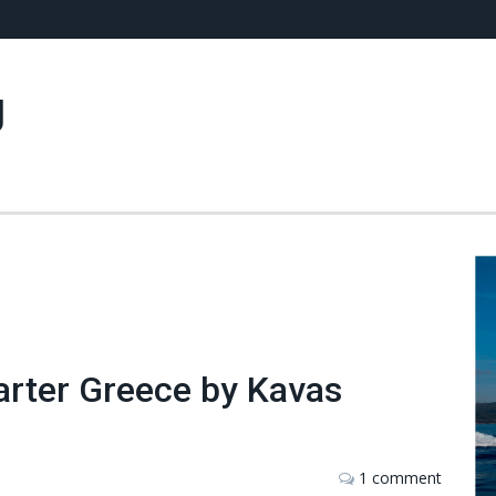
g
arter Greece by Kavas
1 comment