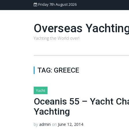
Friday 7th August 2026
Overseas Yachtin
Yachting the World over!
TAG:
GREECE
Yacht
Oceanis 55 – Yacht Ch
Yachting
by
admin
on
June 12, 2014