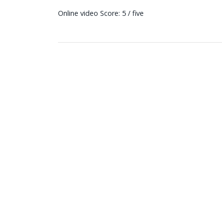
Online video Score: 5 / five