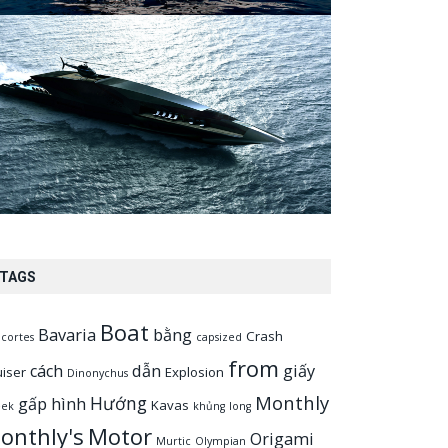
TAGS
Boat
Bavaria
bằng
Crash
cortes
capsized
from
cách
dẫn
giấy
uiser
Explosion
Dinonychus
Monthly
Hướng
gấp
hình
Kavas
eek
khủng
long
onthly's
Motor
Origami
Murtic
Olympian