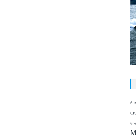
Ana
Cr
Gr
M