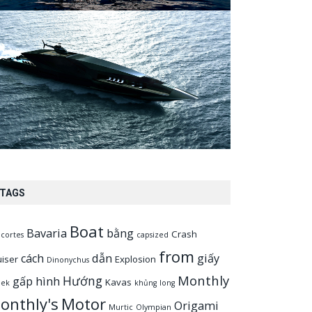
TAGS
Boat
Bavaria
bằng
Crash
cortes
capsized
from
cách
dẫn
giấy
uiser
Explosion
Dinonychus
Monthly
Hướng
gấp
hình
Kavas
eek
khủng
long
onthly's
Motor
Origami
Murtic
Olympian