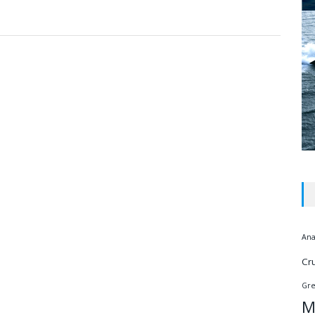
Ana
Cr
Gr
M