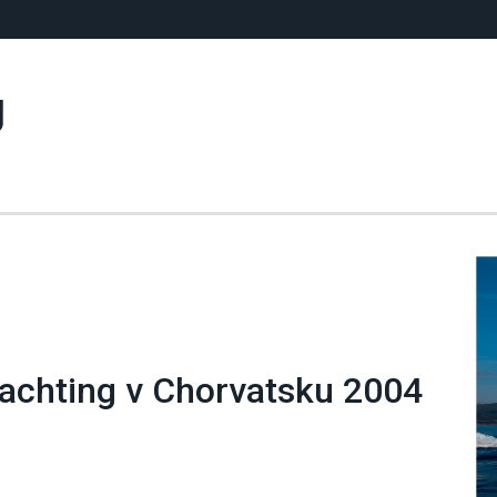
g
 yachting v Chorvatsku 2004