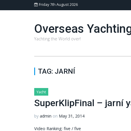
Friday 7th August 2026
Overseas Yachtin
Yachting the World over!
TAG:
JARNÍ
Yacht
SuperKlipFinal – jarní
by
admin
on
May 31, 2014
Video Ranking: five / five