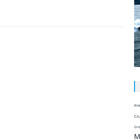
Ana
Cr
Gr
M