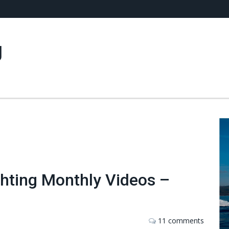
g
chting Monthly Videos –
11 comments