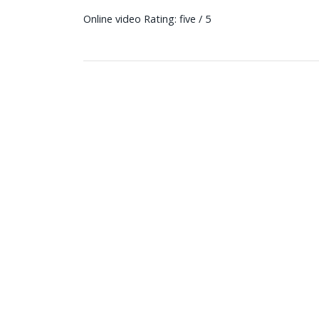
Online video Rating: five / 5