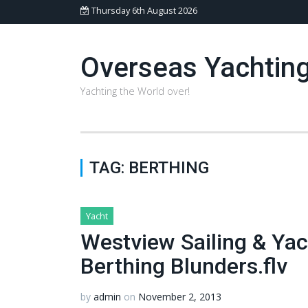
Thursday 6th August 2026
Overseas Yachtin
Yachting the World over!
TAG:
BERTHING
Yacht
Westview Sailing & Ya
Berthing Blunders.flv
by
admin
on
November 2, 2013