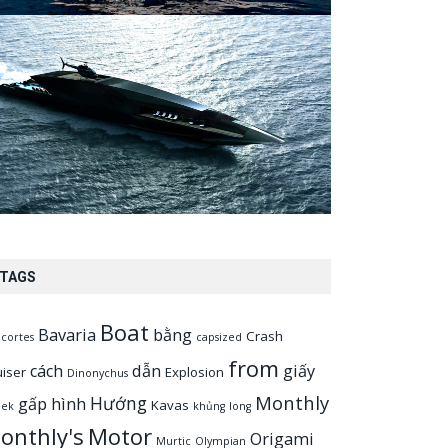
TAGS
Boat
Bavaria
bằng
Crash
cortes
capsized
from
cách
dẫn
giấy
uiser
Explosion
Dinonychus
Monthly
Hướng
gấp
hình
Kavas
eek
khủng
long
onthly's
Motor
Origami
Murtic
Olympian