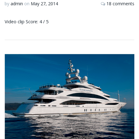
by
admin
on
May 27, 2014
18 comments
Video clip Score: 4 / 5