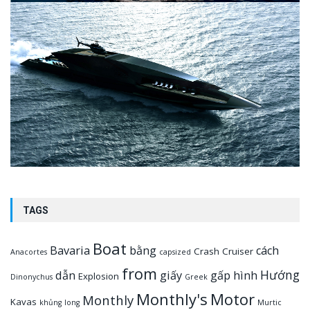
TAGS
Boat
Bavaria
bằng
cách
Crash
Cruiser
Anacortes
capsized
from
Hướng
dẫn
giấy
gấp
hình
Explosion
Dinonychus
Greek
Monthly's
Motor
Monthly
Kavas
khủng
long
Murtic