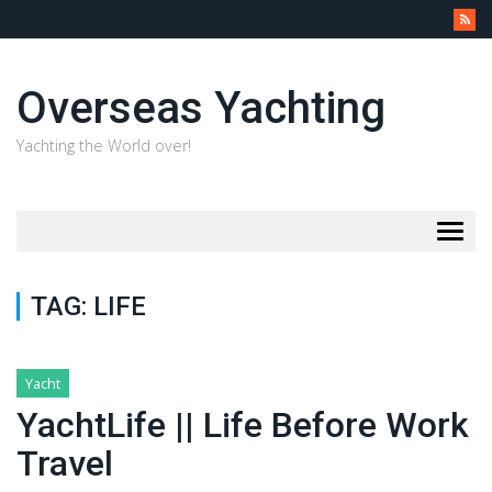
Overseas Yachting
Yachting the World over!
Togg
navig
TAG:
LIFE
Yacht
YachtLife || Life Before Work
Travel