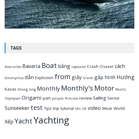
TAGS
Boat
Bavaria
bằng
cách
Crash
Cruiser
Anacortes
capsized
from
Hướng
dẫn
giấy
gấp
hình
Explosion
Dinonychus
Greek
Monthly's
Motor
Monthly
Kavas
khủng
long
Murtic
Origami
Sailing
part
review
Sense
Olympian
people
Princess
test
Sunseeker
video
Tips
trip
tutorial
Wear
World
tên
UK
Yachting
Yacht
Xếp