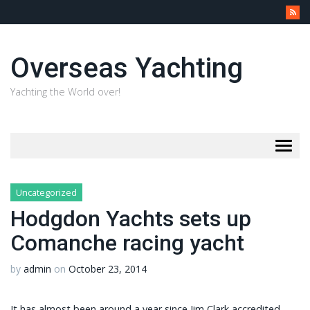
Overseas Yachting
Yachting the World over!
Togg
navig
Uncategorized
Hodgdon Yachts sets up
Comanche racing yacht
by
admin
on
October 23, 2014
It has almost been around a year since Jim Clark accredited