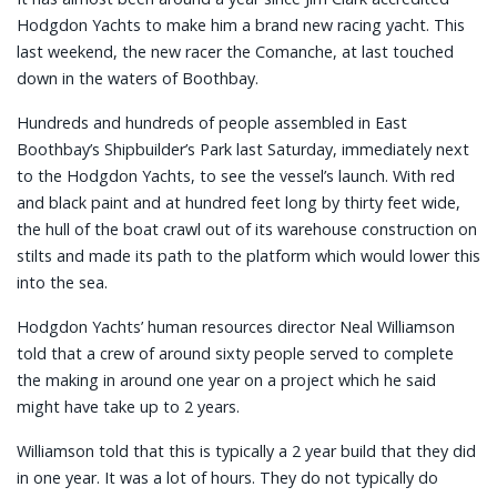
Hodgdon Yachts to make him a brand new racing yacht. This
last weekend, the new racer the Comanche, at last touched
down in the waters of Boothbay.
Hundreds and hundreds of people assembled in East
Boothbay’s Shipbuilder’s Park last Saturday, immediately next
to the Hodgdon Yachts, to see the vessel’s launch. With red
and black paint and at hundred feet long by thirty feet wide,
the hull of the boat crawl out of its warehouse construction on
stilts and made its path to the platform which would lower this
into the sea.
Hodgdon Yachts’ human resources director Neal Williamson
told that a crew of around sixty people served to complete
the making in around one year on a project which he said
might have take up to 2 years.
Williamson told that this is typically a 2 year build that they did
in one year. It was a lot of hours. They do not typically do