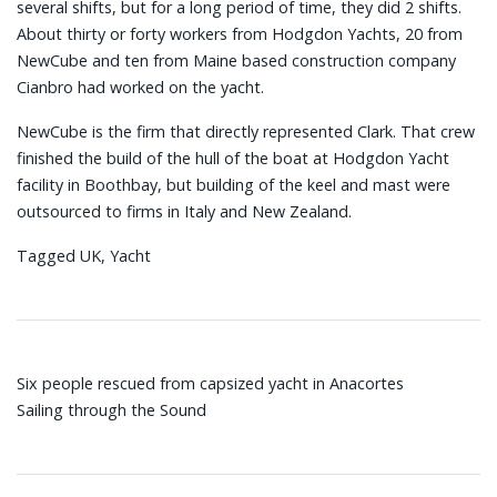
several shifts, but for a long period of time, they did 2 shifts.
About thirty or forty workers from Hodgdon Yachts, 20 from
NewCube and ten from Maine based construction company
Cianbro had worked on the yacht.
NewCube is the firm that directly represented Clark. That crew
finished the build of the hull of the boat at Hodgdon Yacht
facility in Boothbay, but building of the keel and mast were
outsourced to firms in Italy and New Zealand.
Tagged
UK
,
Yacht
Post
Six people rescued from capsized yacht in Anacortes
navigation
Sailing through the Sound